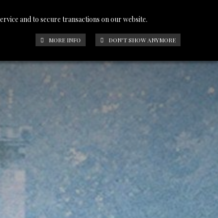
service and to secure transactions on our website.
PHOTOS
CONTACT
FRANÇAIS
MORE INFO
DON'T SHOW ANYMORE