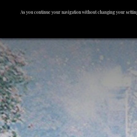
As you continue your navigation without changing your setting