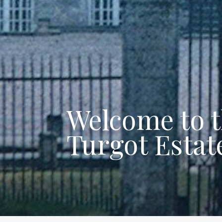
Welcome to 
Turgot Estat