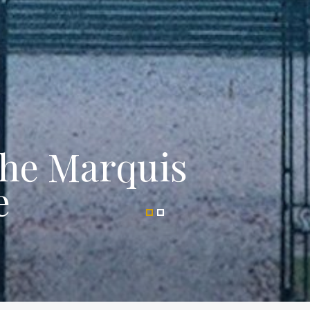
the Marquis
e